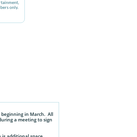
tainment, 
bers only.
 beginning in March. All
during a meeting to sign
is additional space.