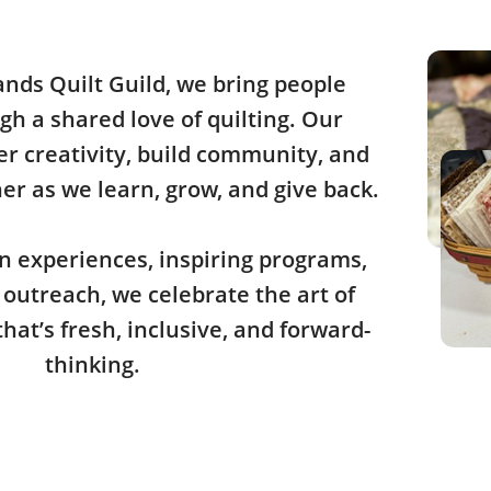
ands Quilt Guild, we bring people
gh a shared love of quilting. Our
ter creativity, build community, and
r as we learn, grow, and give back.
 experiences, inspiring programs,
outreach, we celebrate the art of
that’s fresh, inclusive, and forward-
thinking.