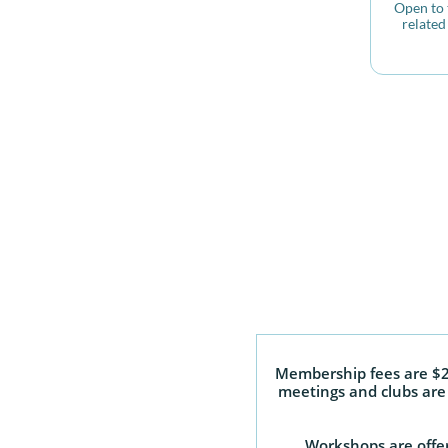
Open to t
related 
Membership fees are $25
meetings and clubs are 
Workshops are offer