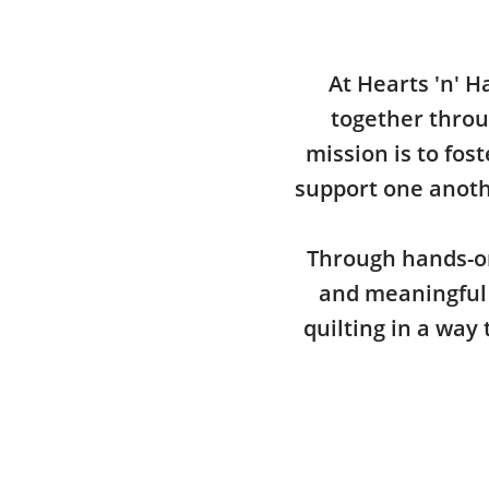
At Hearts 'n' H
together throu
mission is to fos
support one anothe
Through hands-on
and meaningful 
quilting in a way 