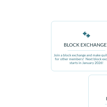

BLOCK EXCHANGE
Join a block exchange and make quilt
for other members!  Next block exc
starts in January 2026!