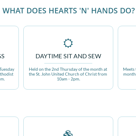
WHAT DOES HEARTS 'N' HANDS DO?

GS
DAYTIME SIT AND SEW
Tuesday 
Held on the 2nd Thursday of the month at 
Meets 
thodist 
the St. John United Church of Christ from 
months
pm.
10am - 2pm.
