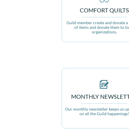
COMFORT QUILTS
Guild member create and donate a v
of items and donate them to loc
organizations.

MONTHLY NEWSLET
Our monthly newsletter keeps us up 
on all the Guild happenings