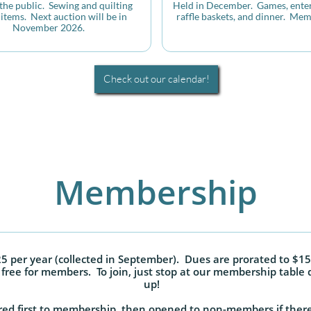
he public.  Sewing and quilting 
Held in December.  Games, enter
items.  Next auction will be in 
raffle baskets, and dinner.  Mem
November 2026.
Check out our calendar!
Membership
 per year (collected in September). Dues are prorated to $15
free for members. To join, just stop at our membership table 
up!
ed first to membership, then opened to non-members if there 