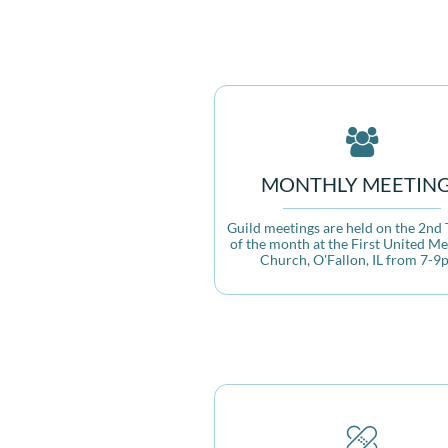

MONTHLY MEETIN
Guild meetings are held on the 2nd 
of the month at the First United Me
Church, O'Fallon, IL from 7-9
