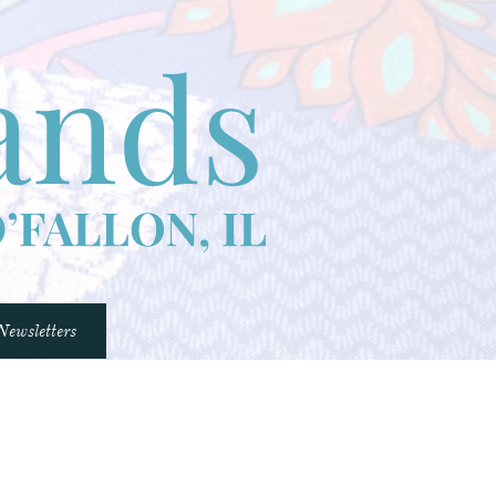
Newsletters