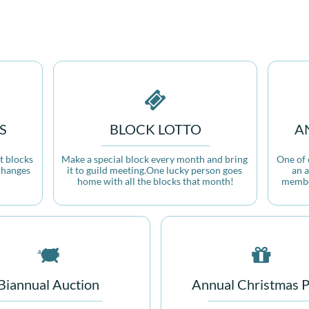

S
BLOCK LOTTO
A
 blocks 
Make a special block every month and bring 
One of o
hanges 
it to guild meeting.One lucky person goes 
an a
home with all the blocks that month!
member


Biannual Auction
Annual Christmas P