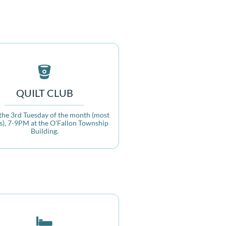

QUILT CLUB
the 3rd Tuesday of the month (most 
), 7-9PM at the O'Fallon Township 
Building.
