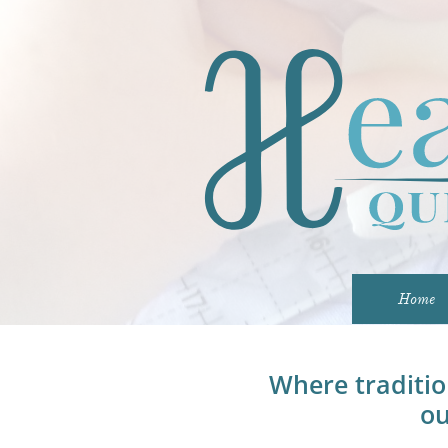
Home
Where traditi
ou