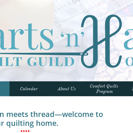
Comfort Quilts 
Calendar
About Us
Program
on meets thread—welcome to
r quilting home.