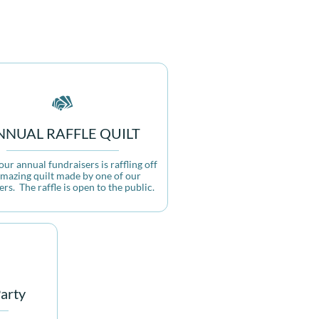

NNUAL RAFFLE QUILT
ur annual fundraisers is raffling off 
mazing quilt made by one of our 
s.  The raffle is open to the public.
arty