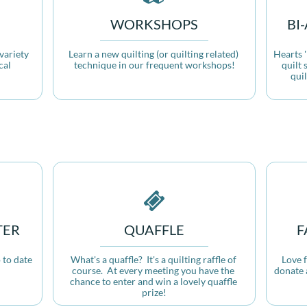
WORKSHOPS
BI
ariety 
Learn a new quilting (or quilting related) 
Hearts '
al 
technique in our frequent workshops!
quilt 
qui

TER
QUAFFLE
F
to date 
What's a quaffle?  It's a quilting raffle of 
Love 
!
course.  At every meeting you have the 
donate 
chance to enter and win a lovely quaffle 
prize!