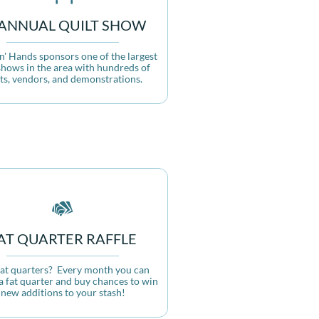
-ANNUAL QUILT SHOW
n' Hands sponsors one of the largest  
shows in the area with hundreds of 
lts, vendors, and demonstrations.

AT QUARTER RAFFLE
fat quarters?  Every month you can 
a fat quarter and buy chances to win 
new additions to your stash!