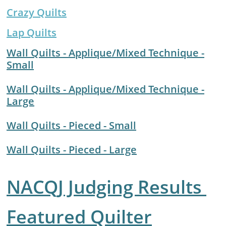
Crazy Quil
ts
Lap Quilts
Wall Quilts - Applique/Mixed Technique -
Small
​Wall Quilts - Applique/Mixed Technique -
Large
Wall Quilts - Pieced - Small
Wall Quilts - Pieced - Large
NACQJ Judging Results
F
eatured Quilter