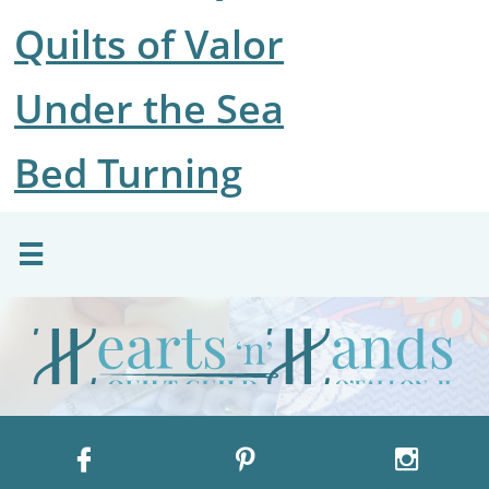
​Quilts of Valor
Under the Sea
Bed Turning



