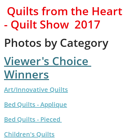
​Quilts from the Heart
- Quilt Show
2017
Photos by Category
Viewer's Choice
Winners
Art/Innovative Quilts
Bed Quilts - Applique
Bed Quilts - Pieced
Children's Quilts