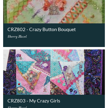
CRZ802 - Crazy Button Bouquet
Sherry Hazel
CRZ803 - My Crazy Girls
Sherry Hazel