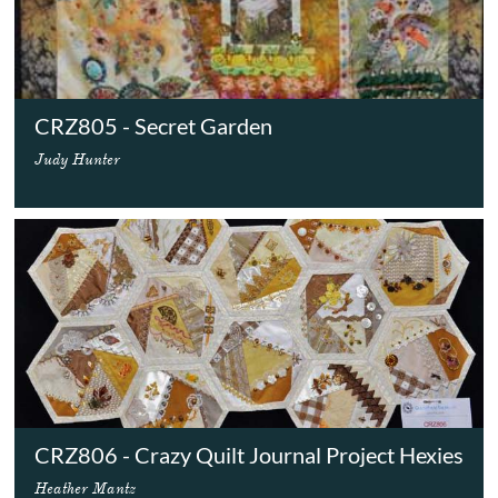
CRZ805 - Secret Garden
Judy Hunter
CRZ806 - Crazy Quilt Journal Project Hexies
Heather Mantz