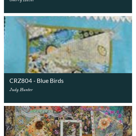
CRZ804 - Blue Birds
Judy Hunter