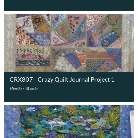
CRX807 - Crazy Quilt Journal Project 1
Heather Mantz