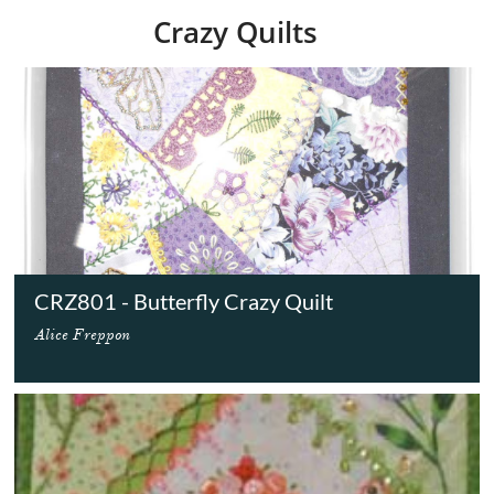
Crazy Quilts
CRZ801 - Butterfly Crazy Quilt
Alice Freppon