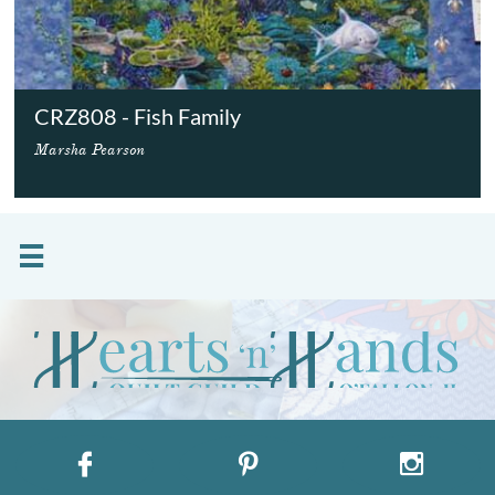
CRZ808 - Fish Family
Marsha Pearson



