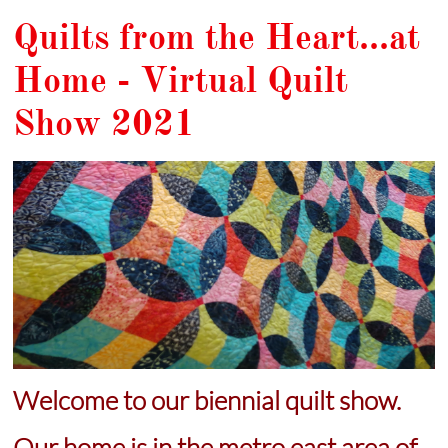
Quilts from the Heart...at
Home - Virtual Quilt
Show 2021
Welcome to
our
biennial quilt show.
Our home is in the metro east area of