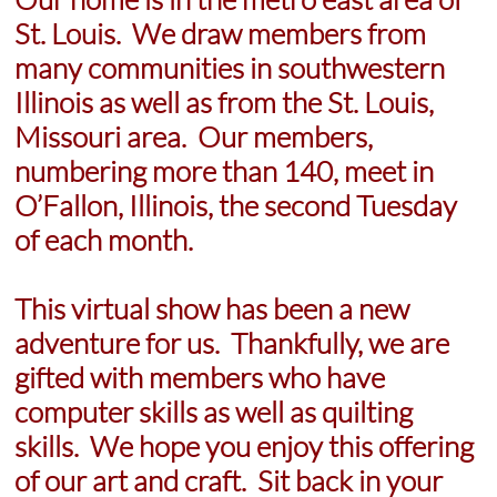
St. Louis. We draw members from
many communities in southwestern
Illinois as well as from the St. Louis,
Missouri area. Our members,
numbering more than 140, meet in
O’Fallon, Illinois, the second Tuesday
of each month.
This virtual show has been a new
adventure for us. Thankfully, we are
gifted with members who have
computer skills as well as quilting
skills. We hope you enjoy this offering
of our art and craft. Sit back in your