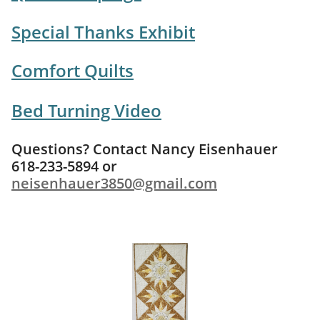
Special Thanks Exhibit
Comfort Quilts
Bed Turning Video
Questions? Contact Nancy Eisenhauer
618-233-5894 or
neisenhauer3850@gmail.com