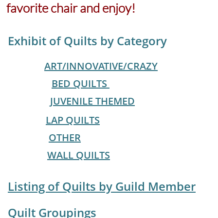
favorite chair and enjoy!
Exhibit of Quilts by Category
ART/INNOVATIVE/CRAZY
BED QUILTS
JUVENILE THEMED
LAP QUILTS
OTHER
WALL QUILTS
​
Listing of Quilts by Guild Member
Quilt Groupings