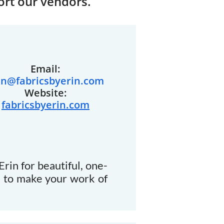
ort our vendors.
Email:
in@fabricsbyerin.com
Website:
fabricsbyerin.com
rin for beautiful, one-
d to make your work of