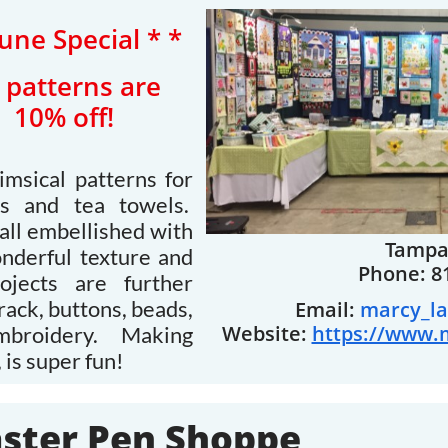
June Special * *
ll patterns are
10% off!
imsical patterns for
ngs and tea towels.
all embellished with
Tampa,
onderful texture and
Phone: 8
jects are further
rack, buttons, beads,
Email:
marcy_l
Website:
https://www.
embroidery. Making
 is super fun!
ster Pen Shoppe​​