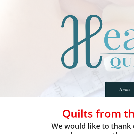
Home
Quilts from t
We would like to thank 