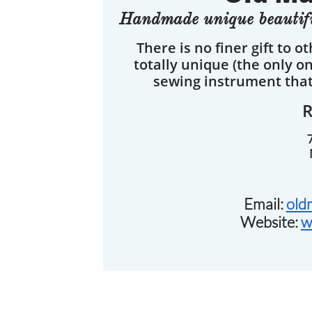
Handmade unique beautifu
There is no finer gift to o
totally unique (the only o
sewing instrument that 
Email:
old
Website:
w