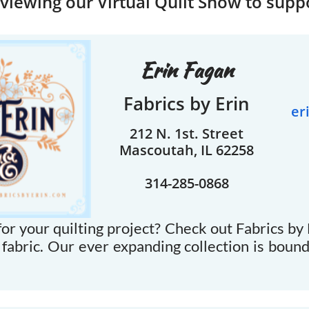
viewing our Virtual Quilt Show to supp
Erin Fagan
Fabrics by Erin
er
212 N. 1st. Street
Mascoutah, IL 62258
314-285-0868
or your quilting project? Check out Fabrics by E
 fabric. Our ever expanding collection is boun