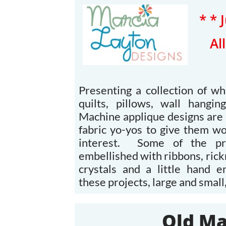
* * 
​A
Presenting a collection of wh
quilts, pillows, wall hangi
Machine applique designs are 
fabric yo-yos to give them w
interest. Some of the pro
embellished with ribbons, rick
crystals and a little hand 
these projects, large and small,
Old Ma