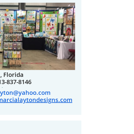
 Florida
13-837-8146
-
ayton@yahoo.com
marcialaytondesigns.com