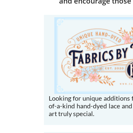
and encourage those 
Looking for unique additions f
of-a-kind hand-dyed lace and
art truly special.