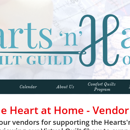
Comfort Quilts 
Calendar
About Us
Program
he Heart at Home - Vendor
our vendors for supporting the Hearts'