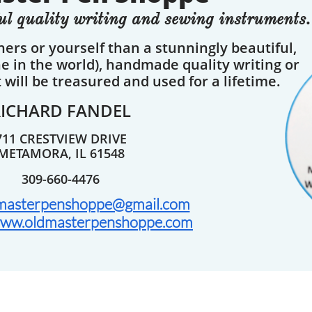
l quality writing and sewing instruments.
thers or yourself than a stunningly beautiful,
ne in the world), handmade quality writing or
will be treasured and used for a lifetime.
RICHARD FANDEL
711 CRESTVIEW DRIVE
METAMORA, IL 61548
309-660-4476
masterpenshoppe@gmail.com
ww.oldmasterpenshoppe.com