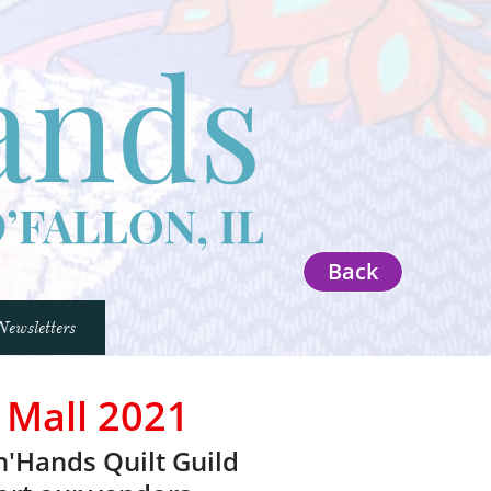
Back
Newsletters
 Mall 2021
n'Hands Quilt Guild