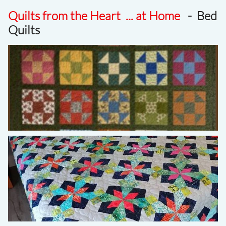
Quilts from the Heart ... at Home
- Bed
Quilts