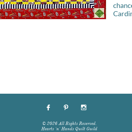
chan
Cardin



© 2026 All Rights Reserved.
Hearts 'n' Hands Quilt Guild