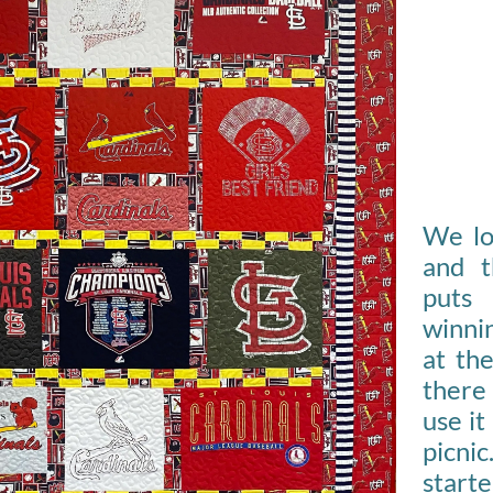
We lo
and t
puts
winnin
at th
there 
use it
picni
start