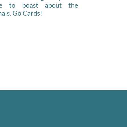
ce to boast about the
als. Go Cards!