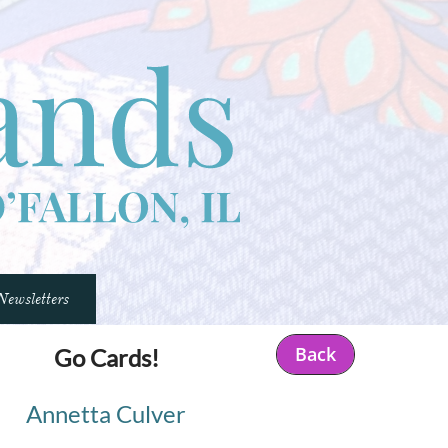
Newsletters
Back
Go Cards!
Annetta Culver