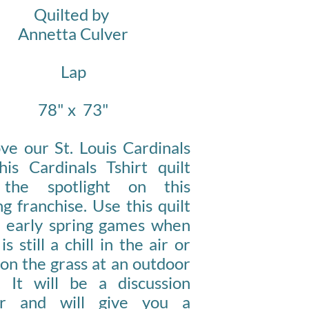
Quilted by
Annetta Culver
Lap
78
" x
73"
ve our St. Louis Cardinals
his Cardinals Tshirt quilt
 the spotlight on this
g franchise. Use this quilt
e early spring games when
is still a chill in the air or
 on the grass at an outdoor
c. It will be a discussion
er and will give you a