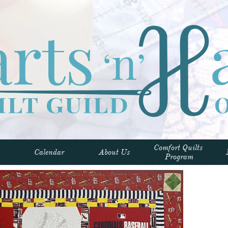
Comfort Quilts 
Calendar
About Us
Program