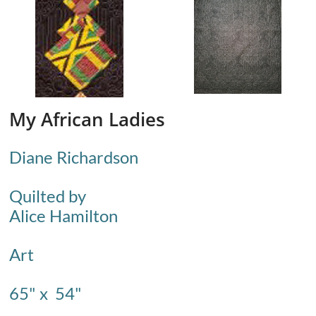
My African Ladies
Diane Richardson
Quilted by
Alice Hamilton
​Art
65" x 54"