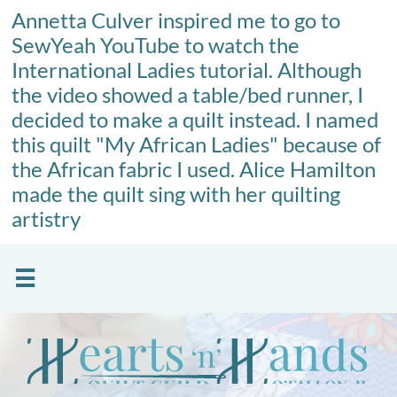
Annetta Culver inspired me to go to
SewYeah YouTube to watch the
International Ladies tutorial. Although
the video showed a table/bed runner, I
decided to make a quilt instead. I named
this quilt "My African Ladies" because of
the African fabric I used. Alice Hamilton
made the quilt sing with her quilting
artistry
