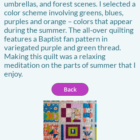
umbrellas, and forest scenes. I selected a
color scheme involving greens, blues,
purples and orange – colors that appear
during the summer. The all-over quilting
features a Baptist fan pattern in
variegated purple and green thread.
Making this quilt was a relaxing
meditation on the parts of summer that I
enjoy.
Back