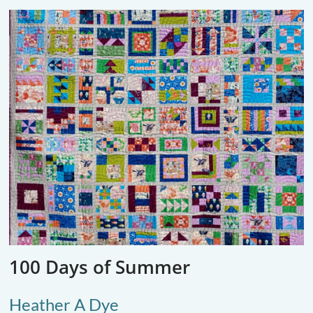
100 Days of Summer
Heather A Dye