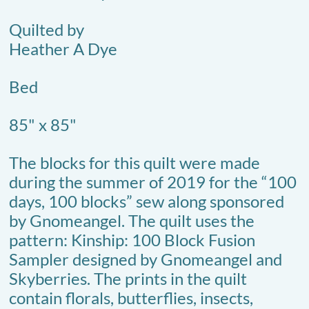
Quilted by
Heather A Dye
Bed
85" x 85"
The blocks for this quilt were made
during the summer of 2019 for the “100
days, 100 blocks” sew along sponsored
by Gnomeangel. The quilt uses the
pattern: Kinship: 100 Block Fusion
Sampler designed by Gnomeangel and
Skyberries. The prints in the quilt
contain florals, butterflies, insects,