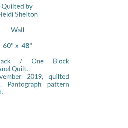
Quilted by
Heidi Shelton
Wall
60" x 48"
Whack / One Block
nel Quilt.
vember 2019, quilted
. Pantograph pattern
t.