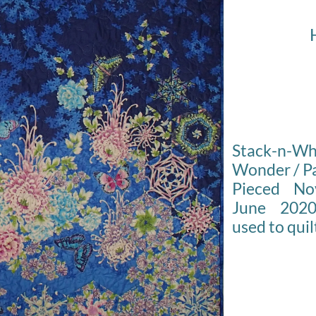
Stack-n-
Wonder / Pa
Pieced No
June 2020
used to quil