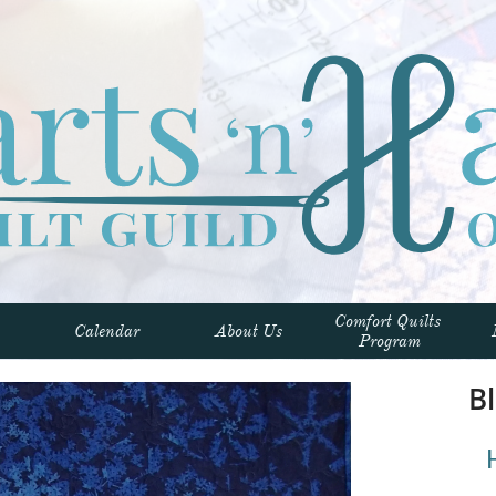
Comfort Quilts 
Calendar
About Us
Program
Bl