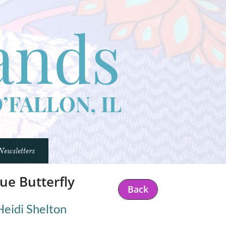
Newsletters
ue Butterfly
Back
Heidi Shelton