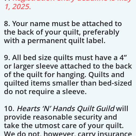
1, 2025.
8. Your name must be attached to
the back of your quilt, preferably
with a permanent quilt label.
9. All bed size quilts must have a 4”
or larger sleeve attached to the back
of the quilt for hanging. Quilts and
quilted items smaller than bed-sized
do not require a sleeve.
10.
Hearts ‘N’ Hands Quilt Guild
will
provide reasonable security and
take the utmost care of your quilt.
We do not, however, carry insurance