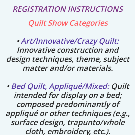
REGISTRATION INSTRUCTIONS
Quilt Show Categories
•
A
rt/Innovative/Crazy Quilt:
Innovative construction and
design techniques, theme, subject
matter and/or materials.
•
Bed Quilt, Appliqué/Mixed:
Quilt
intended for
display on a bed;
composed predominantly of
appliqué or other techniques
(e.g.,
surface design, trapunto/whole
cloth, embroidery, etc.).