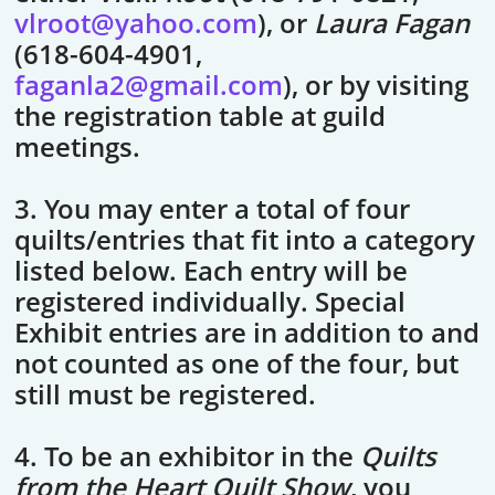
vlroot@yahoo.com
), or
Laura Fagan
(618-604-4901,
faganla2@gmail.com
), or by visiting
the registration table at guild
meetings.
3. You may enter a total of four
quilts/entries that fit into a category
listed below. Each entry will be
registered individually. Special
Exhibit entries are in addition to and
not counted as one of the four, but
still must be registered.
4. To be an exhibitor in the
Quilts
from the Heart Quilt Show
, you