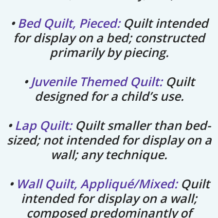
•
Bed Quilt, Pieced:
Quilt intended
for display on a bed; constructed
primarily by piecing.
•
Juvenile Themed Quilt:
Quilt
designed for a child’s use.
•
Lap Quilt:
Quilt smaller than bed-
sized; not intended for display on a
wall; any technique.
•
Wall Quilt, Appliqué/Mixed:
Quilt
intended for display on a wall;
composed predominantly of