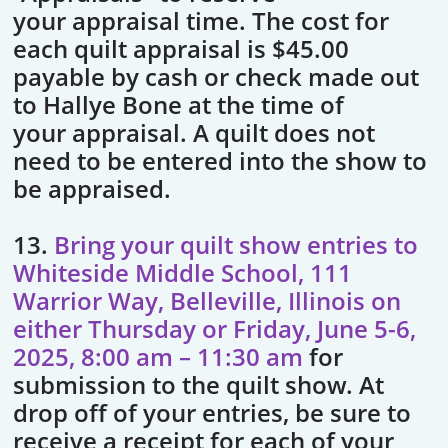
your appraisal time. The cost for
each quilt appraisal is $45.00
payable by cash or check made out
to Hallye Bone at the time of
your appraisal. A quilt does not
need to be entered into the show to
be appraised.
13.
Bring your quilt show entries to
Whiteside Middle School, 111
Warrior Way, Belleville, Illinois on
either Thursday or Friday, June 5-6,
2025, 8:00 am – 11:30 am
for
submission to the quilt show. At
drop off of your entries, be sure to
receive a receipt for each of your