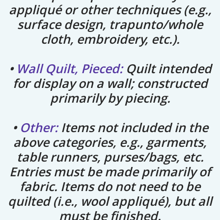
appliqué or other techniques (e.g.,
surface design, trapunto/whole
cloth, embroidery, etc.).
•
Wall Quilt, Pieced:
Quilt intended
for display on a wall; constructed
primarily by piecing.
•
Other:
Items not included in the
above categories, e.g., garments,
table runners, purses/bags, etc.
Entries must be made primarily of
fabric. Items do not need to be
quilted (i.e., wool appliqué), but all
must be finished.