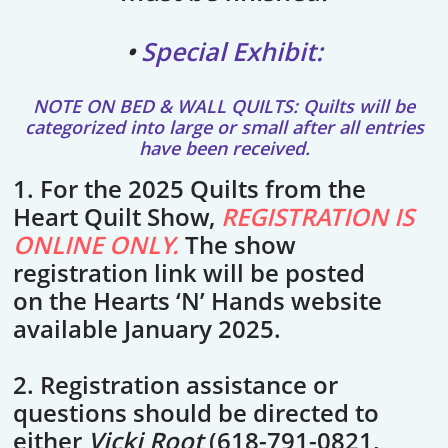
•
Special Exhibit:
NOTE ON BED & WALL QUILTS: Quilts will be
categorized into large or small after all entries
have been received.
1. For the 2025 Quilts from the
Heart Quilt Show,
REGISTRATION IS
ONLINE ONLY.
The show
registration link will be posted
on the Hearts ‘N’ Hands website
available January 2025.
2. Registration assistance or
questions should be directed to
either
Vicki Root
(618-791-0821,