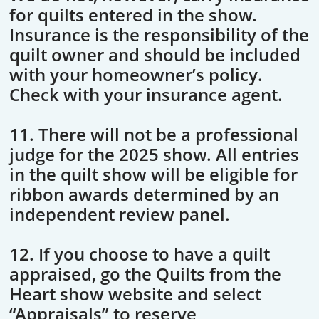
for quilts entered in the show.
Insurance is the responsibility of the
quilt owner and should be included
with your homeowner’s policy.
Check with your insurance agent.
11. There will not be a professional
judge for the 2025 show. All entries
in the quilt show will be eligible for
ribbon awards determined by an
independent review panel.
12. If you choose to have a quilt
appraised, go the Quilts from the
Heart show website and select
“Appraisals” to reserve