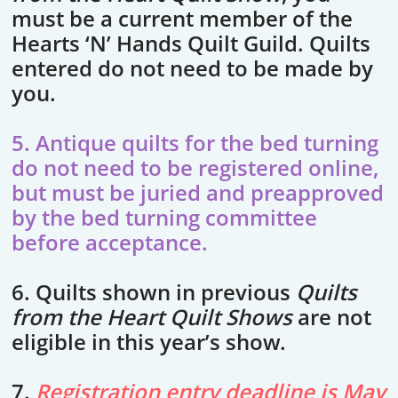
must be a current member of the
Hearts ‘N’ Hands Quilt Guild. Quilts
entered do not need to be made by
you.
5. Antique quilts for the bed turning
do not need to be registered online,
but must be juried and preapproved
by the bed turning committee
before acceptance.
6. Quilts shown in previous
Quilts
from the Heart Quilt Shows
are not
eligible in this year’s show.
7.
Registration entry deadline is May