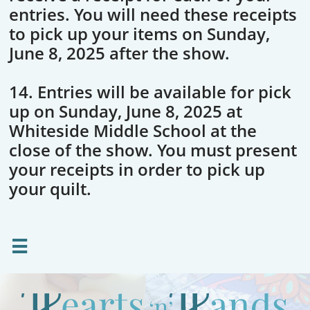
entries. You will need these receipts
to pick up your items on Sunday,
June 8, 2025 after the show.
14. Entries will be available for pick
up on Sunday, June 8, 2025 at
Whiteside Middle School at the
close of the show. You must present
your receipts in order to pick up
your quilt.
