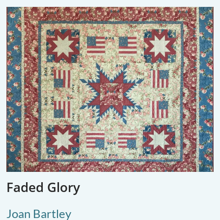
Faded Glory
Joan Bartley