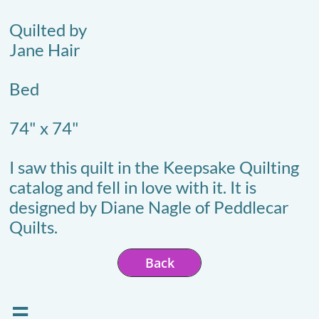
Quilted by
Jane Hair
Bed
74" x 74"
I saw this quilt in the Keepsake Quilting
catalog and fell in love with it. It is
designed by Diane Nagle of Peddlecar
Quilts.
Back
