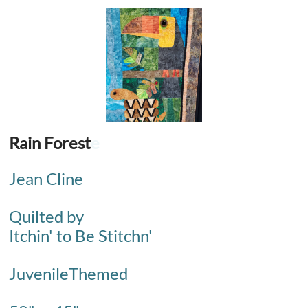
Rain Forest
e
Jean Cline
Quilted by
Itchin' to Be Stitchn'
JuvenileThemed