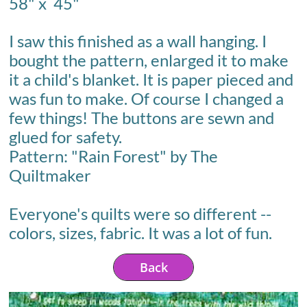
58" x 45"
I saw this finished as a wall hanging. I
bought the pattern, enlarged it to make
it a child's blanket. It is paper pieced and
was fun to make. Of course I changed a
few things! The buttons are sewn and
glued for safety.
Pattern: "Rain Forest" by The
Quiltmaker
Everyone's quilts were so different --
colors, sizes, fabric. It was a lot of fun.
Back