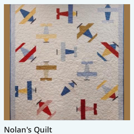
Nolan's Quilt