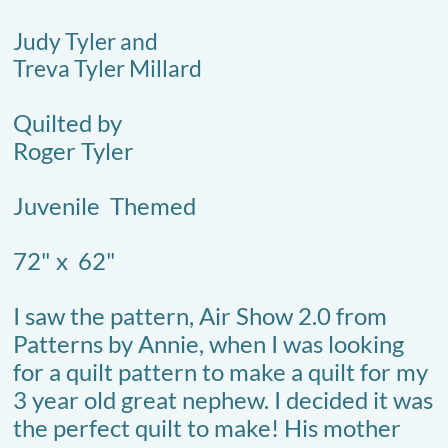
Judy Tyler and
Treva Tyler Millard
Quilted by
Roger Tyler
​Juvenile Themed
72" x 62"
I saw the pattern, Air Show 2.0 from
Patterns by Annie, when I was looking
for a quilt pattern to make a quilt for my
3 year old great nephew. I decided it was
the perfect quilt to make! His mother