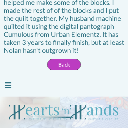
helped me make some of the blocks. I
made the rest of of the blocks and I put
the quilt together. My husband machine
quilted it using the digital pantograph
Cumulous from Urban Elementz. It has
taken 3 years to finally finish, but at least
Nolan hasn't outgrown it!
Back
