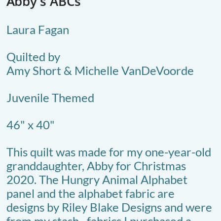
bb
y's ABCs
A​​
Laura Fagan
Quilted by
Amy Short & Michelle VanDeVoorde
Juvenile Themed​
46" x 40"
This quilt was made for my one-year-old
granddaughter, Abby for Christmas
2020. The Hungry Animal Alphabet
panel and the alphabet fabric are
designs by Riley Blake Designs and were
from my stash--fabrics I purchased a