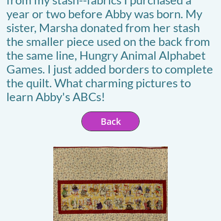
year or two before Abby was born. My
sister, Marsha donated from her stash
the smaller piece used on the back from
the same line, Hungry Animal Alphabet
Games. I just added borders to complete
the quilt. What charming pictures to
learn Abby's ABCs!
Back