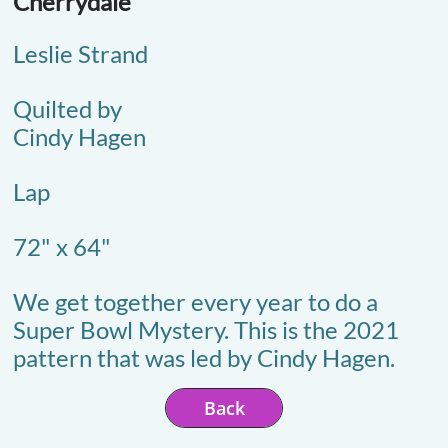
Cherrydale
Leslie Strand
Quilted by
Cindy Hagen
Lap
72" x 64"
We get together every year to do a
Super Bowl Mystery. This is the 2021
pattern that was led by Cindy Hagen.
Back