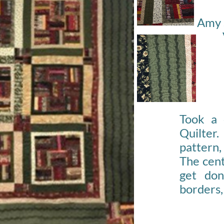
Amy 
Took a 
Quilte
pattern,
The cent
get do
borders,