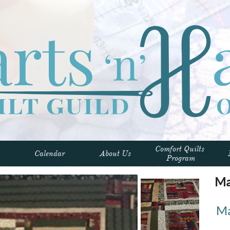
Comfort Quilts 
Calendar
About Us
Program
Mar
Ma