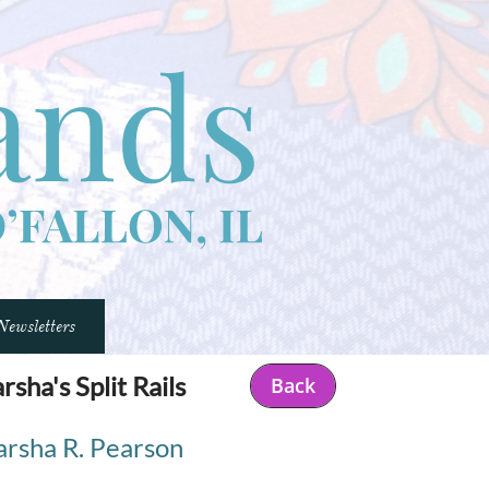
Newsletters
sha's Split Rails​
Back
rsha R. Pearson