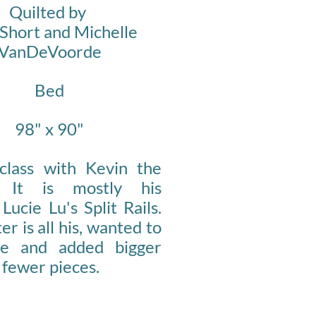
Quilted by
Short and Michelle
VanDeVoorde
Bed
98" x 90"
class with Kevin the
r. It is mostly his
 Lucie Lu's Split Rails.
er is all his, wanted to
ne and added bigger
 fewer pieces.