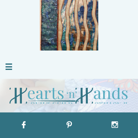



