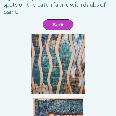
spots on the catch fabric with daubs of
paint.
Back