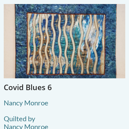
Covid Blues 6
Nancy Monroe
Quilted by
Nancy Monroe