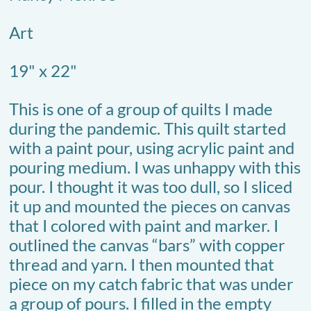
Art
19" x 22"
This is one of a group of quilts I made
during the pandemic. This quilt started
with a paint pour, using acrylic paint and
pouring medium. I was unhappy with this
pour. I thought it was too dull, so I sliced
it up and mounted the pieces on canvas
that I colored with paint and marker. I
outlined the canvas “bars” with copper
thread and yarn. I then mounted that
piece on my catch fabric that was under
a group of pours. I filled in the empty