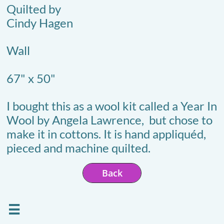
Quilted by
Cindy Hagen
Wall
67" x 50"
I bought this as a wool kit called a Year In
Wool by Angela Lawrence, but chose to
make it in cottons. It is hand appliquéd,
pieced and machine quilted.
Back
