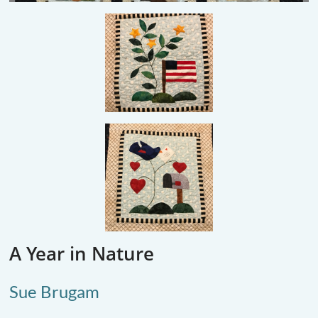
A Year in Nature
Sue Brugam