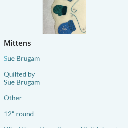
Mittens
S
ue Brugam
Quilted by
Sue Brugam
Other
12" round