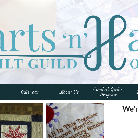
Comfort Quilts 
Calendar
About Us
Program
We'r