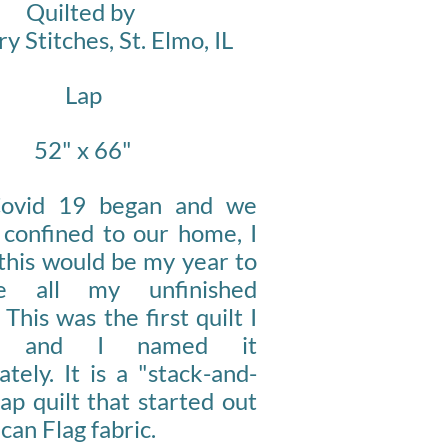
Quilted by
y Stitches, St. Elmo, IL
Lap
52" x 66"
ovid 19 began and we
 confined to our home, I
this would be my year to
te all my unfinished
 This was the first quilt I
ed and I named it
ately. It is a "stack-and-
ap quilt that started out
can Flag fabric.