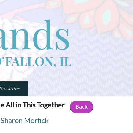
Newsletters
e All in This Together
Back
Sharon Morfick