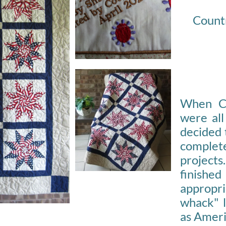
Countr
When C
were all
decided 
comple
projects.
finish
appropri
whack" l
as Ameri