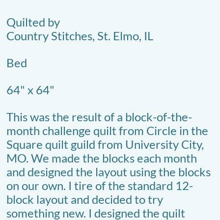
Quilted by
Country Stitches, St. Elmo, IL
Bed
64" x 64"
This was the result of a block-of-the-
month challenge quilt from Circle in the
Square quilt guild from University City,
MO. We made the blocks each month
and designed the layout using the blocks
on our own. I tire of the standard 12-
block layout and decided to try
something new. I designed the quilt