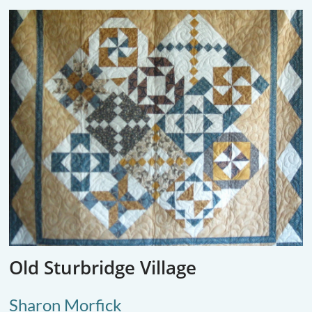
Old Sturbridge Village
Sharon Morfick